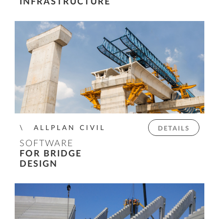
INFRASTRUCTURE
ALLPLAN CIVIL
DETAILS
SOFTWARE
FOR BRIDGE
DESIGN