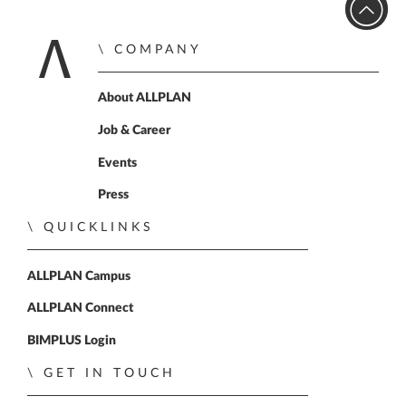
COMPANY
Home
About ALLPLAN
Job & Career
Events
Press
QUICKLINKS
ALLPLAN Campus
ALLPLAN Connect
BIMPLUS Login
GET IN TOUCH