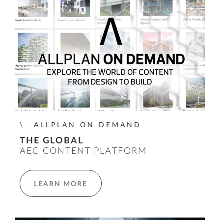
ALLPLAN ON DEMAND
THE GLOBAL
AEC CONTENT PLATFORM
LEARN MORE