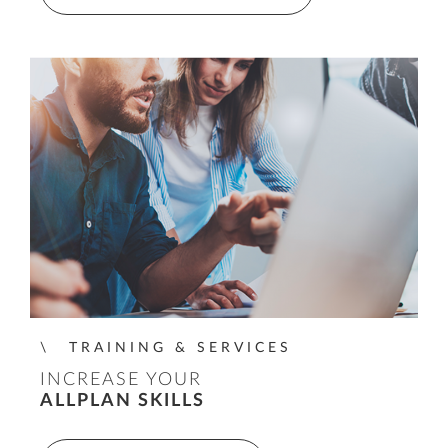
TRAINING & SERVICES
INCREASE YOUR
ALLPLAN SKILLS