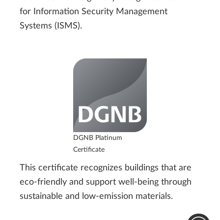
for Information Security Management
Systems (ISMS).
DGNB Platinum
Certificate
This certificate recognizes buildings that are
eco-friendly and support well-being through
sustainable and low-emission materials.