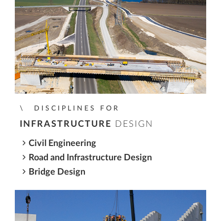
DISCIPLINES FOR
INFRASTRUCTURE
DESIGN
Civil Engineering
Road and Infrastructure Design
Bridge Design