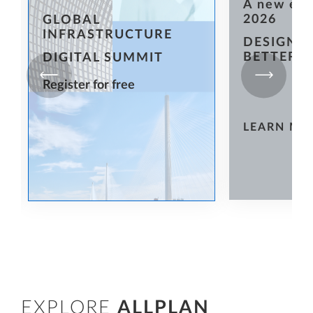
A new er
2026
GLOBAL
INFRASTRUCTURE
DESIGN T
BETTER
DIGITAL SUMMIT
Register for free
LEARN MO
EXPLORE
ALLPLAN