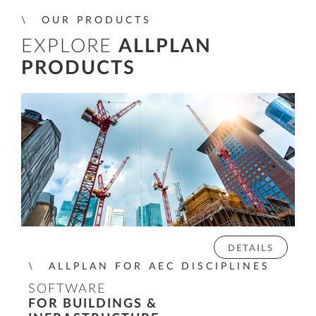
OUR PRODUCTS
EXPLORE
ALLPLAN
PRODUCTS
DETAILS
ALLPLAN FOR AEC DISCIPLINES
SOFTWARE
FOR BUILDINGS &