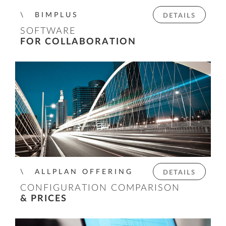
BIMPLUS
DETAILS
SOFTWARE
FOR COLLABORATION
ALLPLAN OFFERING
DETAILS
CONFIGURATION COMPARISON
& PRICES