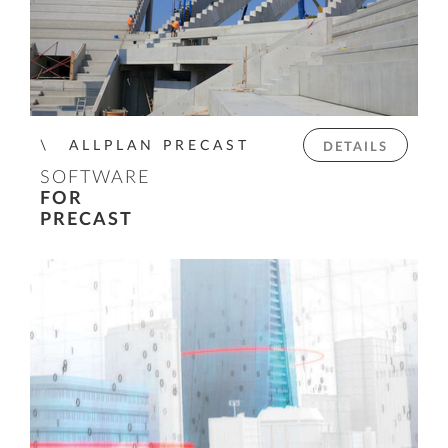
ALLPLAN PRECAST
DETAILS
SOFTWARE
FOR
PRECAST