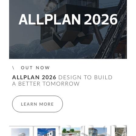
OUT NOW
ALLPLAN 2026
DESIGN TO BUILD
A BETTER TOMORROW
LEARN MORE