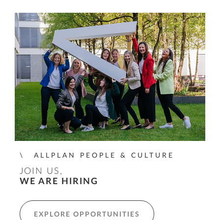
ALLPLAN PEOPLE & CULTURE
JOIN US,
WE ARE HIRING
EXPLORE OPPORTUNITIES