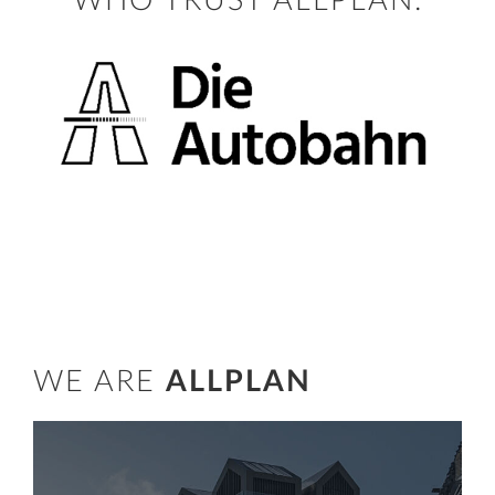
WHO TRUST ALLPLAN:
WE ARE
ALLPLAN