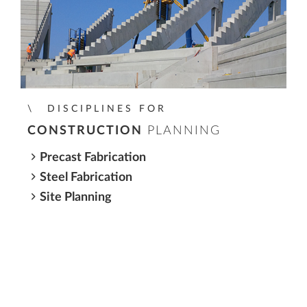
DISCIPLINES FOR
CONSTRUCTION
PLANNING
Precast Fabrication
Steel Fabrication
Site Planning