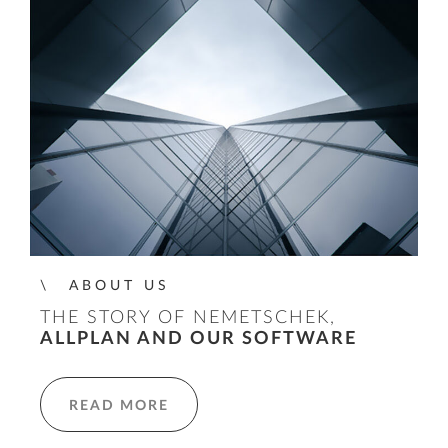
ABOUT US
THE STORY OF NEMETSCHEK,
ALLPLAN AND OUR SOFTWARE
READ MORE