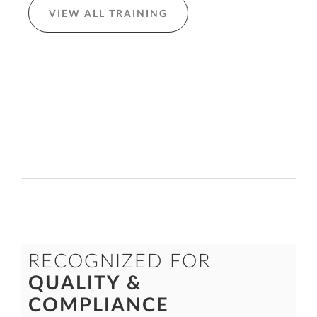
VIEW ALL TRAINING
RECOGNIZED FOR
QUALITY &
COMPLIANCE