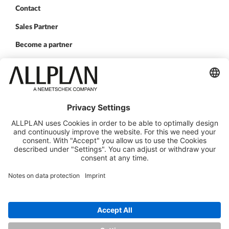
Contact
Sales Partner
Become a partner
FOLLOW US
ALLPLAN on LinkedIn
ALLPLAN on Xing
ALLPLAN on Facebook
ALLPLAN on YouTube
© ALLPLAN Deutschland GmbH
ALLPLAN is part of the
Nemetschek Group
Legal Notice
Legal Overview