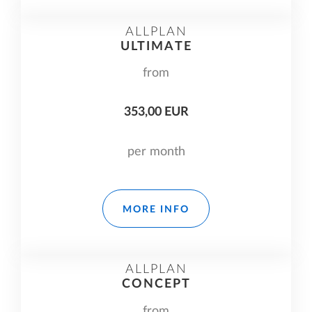
ALLPLAN
ULTIMATE
from
353,00 EUR
per month
MORE INFO
ALLPLAN
CONCEPT
from