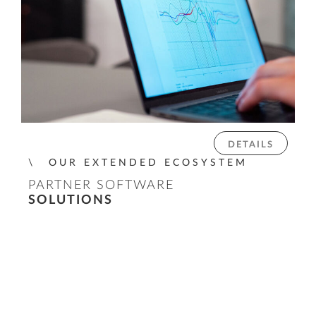
DETAILS
OUR EXTENDED ECOSYSTEM
PARTNER SOFTWARE
SOLUTIONS