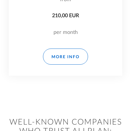
210,00 EUR
per month
MORE INFO
WELL-KNOWN COMPANIES