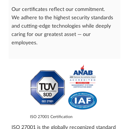
Our certificates reflect our commitment.
We adhere to the highest security standards
and cutting-edge technologies while deeply
caring for our greatest asset — our
employees.
ISO 27001 Certification
ISO 27001 is the globally recognized standard