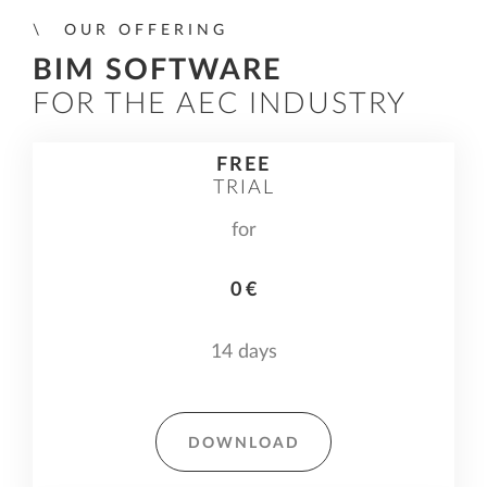
OUR OFFERING
BIM SOFTWARE
FOR THE AEC INDUSTRY
FREE
TRIAL
for
0 €
14 days
DOWNLOAD