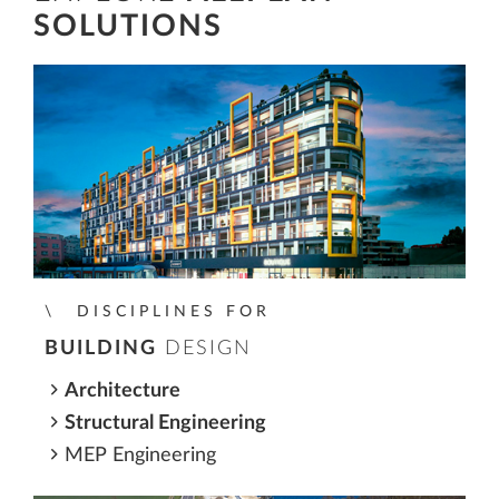
SOLUTIONS
DISCIPLINES FOR
BUILDING
DESIGN
Architecture
Structural Engineering
MEP Engineering